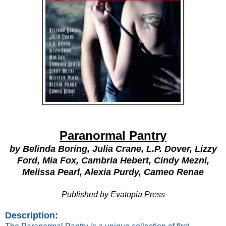
Paranormal Pantry
by Belinda Boring, Julia Crane, L.P. Dover, Lizzy
Ford, Mia Fox, Cambria Hebert, Cindy Mezni,
Melissa Pearl, Alexia Purdy, Cameo Renae
Published by
Evatopia Press
Description: