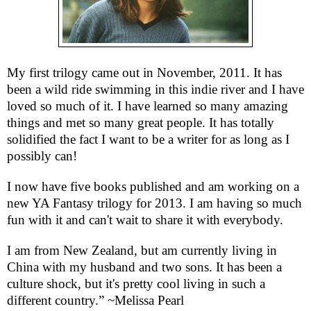
My first trilogy came out in November, 2011. It has
been a wild ride swimming in this indie river and I have
loved so much of it. I have learned so many amazing
things and met so many great people. It has totally
solidified the fact I want to be a writer for as long as I
possibly can!
I now have five books published and am working on a
new YA Fantasy trilogy for 2013. I am having so much
fun with it and can't wait to share it with everybody.
I am from New Zealand, but am currently living in
China with my husband and two sons. It has been a
culture shock, but it's pretty cool living in such a
different country.” ~Melissa Pearl