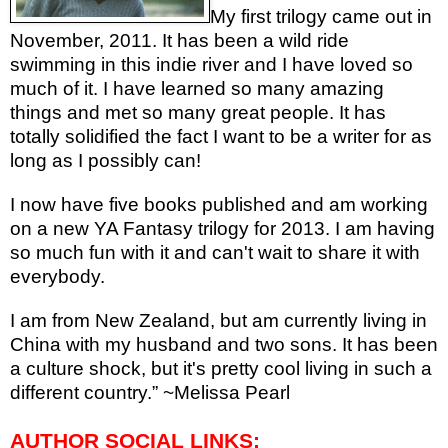
My first trilogy came out in
November, 2011. It has been a wild ride
swimming in this indie river and I have loved so
much of it. I have learned so many amazing
things and met so many great people. It has
totally solidified the fact I want to be a writer for as
long as I possibly can!
I now have five books published and am working
on a new YA Fantasy trilogy for 2013. I am having
so much fun with it and can't wait to share it with
everybody.
I am from New Zealand, but am currently living in
China with my husband and two sons. It has been
a culture shock, but it's pretty cool living in such a
different country.” ~Melissa Pearl
AUTHOR SOCIAL LINKS: