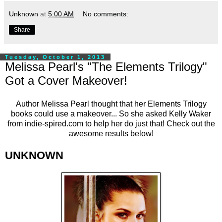
Unknown
at
5:00 AM
No comments:
Share
Tuesday, October 1, 2013
Melissa Pearl's "The Elements Trilogy"
Got a Cover Makeover!
Author Melissa Pearl thought that her Elements Trilogy
books could use a makeover... So she asked Kelly Waker
from
indie-spired.com
to help her do just that! Check out the
awesome results below!
UNKNOWN