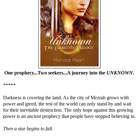
One prophecy...Two seekers...A journey into the
UNKNOWN
.
*****
Darkness is covering the land. As the city of Mezrah grows with
power and greed, the rest of the world can only stand by and wait
for their inevitable destruction. The only hope against this growing
power is an ancient prophecy that people have stopped believing in.
Then a star begins to fall.