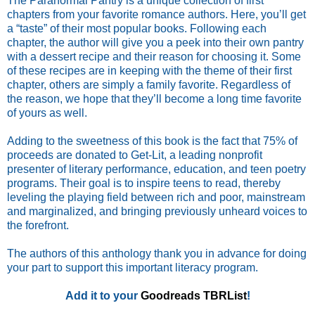
The Paranormal Pantry is a unique collection of first
chapters from your favorite romance authors. Here, you’ll get
a “taste” of their most popular books. Following each
chapter, the author will give you a peek into their own pantry
with a dessert recipe and their reason for choosing it. Some
of these recipes are in keeping with the theme of their first
chapter, others are simply a family favorite. Regardless of
the reason, we hope that they’ll become a long time favorite
of yours as well.
Adding to the sweetness of this book is the fact that 75% of
proceeds are donated to Get-Lit, a leading nonprofit
presenter of literary performance, education, and teen poetry
programs. Their goal is to inspire teens to read, thereby
leveling the playing field between rich and poor, mainstream
and marginalized, and bringing previously unheard voices to
the forefront.
The authors of this anthology thank you in advance for doing
your part to support this important literacy program.
Add it to your
Goodreads TBRList
!