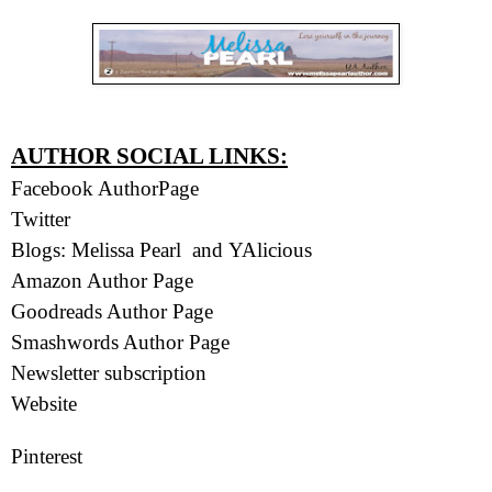
AUTHOR SOCIAL LINKS:
Facebook AuthorPage
Twitter
Blogs:
Melissa Pearl
and
YAlicious
Amazon Author Page
Goodreads Author Page
Smashwords Author Page
Newsletter subscription
Website
Pinterest