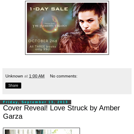
Unknown
at
1:00 AM
No comments:
Share
Friday, September 13, 2013
Cover Reveal! Love Struck by Amber
Garza