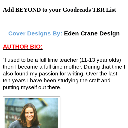
Add BEYOND to your
Goodreads TBR List
Cover Designs By:
Eden Crane Design
AUTHOR BIO:
“I used to be a full time teacher (11-13 year olds)
then I became a full time mother. During that time I
also found my passion for writing. Over the last
ten years I have been studying the craft and
putting myself out there.