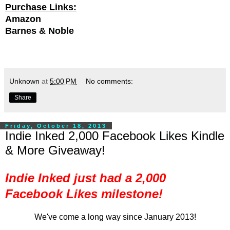
Purchase Links:
Amazon
Barnes & Noble
Unknown
at
5:00 PM
No comments:
Share
Friday, October 18, 2013
Indie Inked 2,000 Facebook Likes Kindle
& More Giveaway!
Indie Inked just had a 2,000
Facebook Likes milestone!
We've come a long way since January 2013!