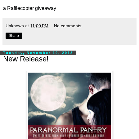
a Rafflecopter giveaway
Unknown
at
11:00 PM
No comments:
Share
Tuesday, November 19, 2013
New Release!