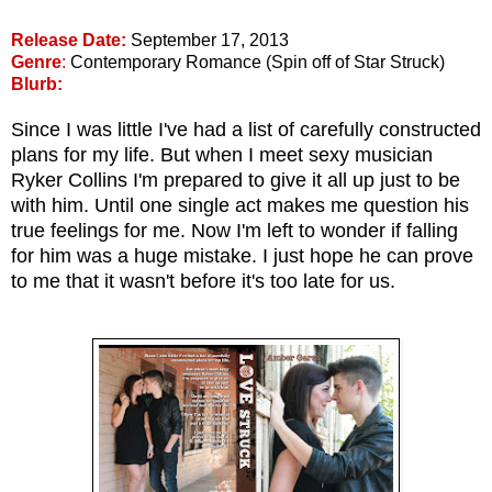
Release Date:
September 17, 2013
Genre
:
Contemporary Romance (Spin off of Star Struck)
Blurb:
Since I was little I've had a list of carefully constructed
plans for my life. But when I meet sexy musician
Ryker Collins I'm prepared to give it all up just to be
with him. Until one single act makes me question his
true feelings for me. Now I'm left to wonder if falling
for him was a huge mistake. I just hope he can prove
to me that it wasn't before it's too late for us.