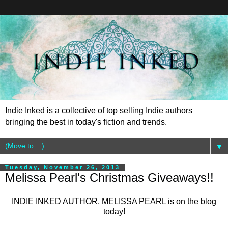
Indie Inked is a collective of top selling Indie authors
bringing the best in today's fiction and trends.
▼
Tuesday, November 26, 2013
Melissa Pearl's Christmas Giveaways!!
INDIE INKED AUTHOR, MELISSA PEARL is on the blog
today!