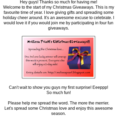
Hey guys! Thanks so much for having me!
Welcome to the start of my Christmas Giveaways. This is my
favourite time of year. I love giving gifts and spreading some
holiday cheer around. It's an awesome excuse to celebrate. I
would love it if you would join me by participating in four fun
giveaways.
Can't wait to show you guys my first surprise! Eeeppp!
So much fun!
Please help me spread the word. The more the merrier.
Let's spread some Christmas love and enjoy this awesome
season.