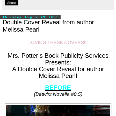
Share
Thursday, August 29, 2013
Double Cover Reveal from author
Melissa Pearl
LOVING THESE COVERS!!!
Mrs. Potter’s Book Publicity Services
Presents:
A Double Cover Reveal for author
Melissa Pearl!
BEFORE
(Betwixt Novella #0.5)