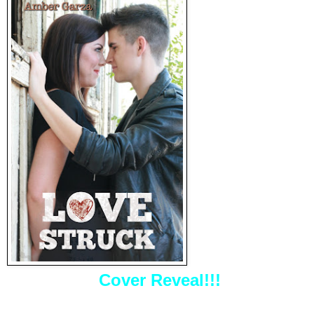
Cover Reveal!!!