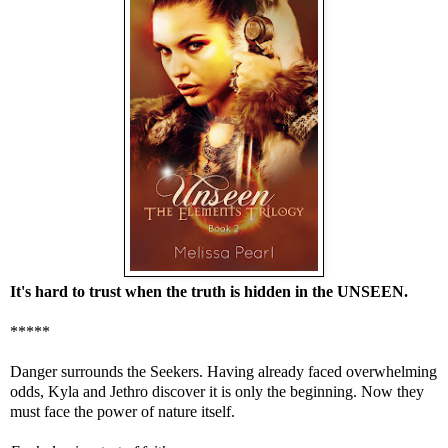
It's hard to trust when the truth is hidden in the UNSEEN.
*****
Danger surrounds the Seekers. Having already faced overwhelming
odds, Kyla and Jethro discover it is only the beginning. Now they
must face the power of nature itself.