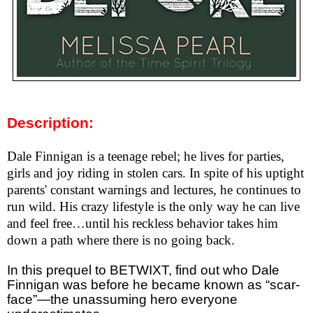
Description:
Dale Finnigan is a teenage rebel; he lives for parties,
girls and joy riding in stolen cars. In spite of his uptight
parents' constant warnings and lectures, he continues to
run wild. His crazy lifestyle is the only way he can live
and feel free…until his reckless behavior takes him
down a path where there is no going back.
In this prequel to BETWIXT, find out who Dale
Finnigan was before he became known as “scar-
face”—the unassuming hero everyone