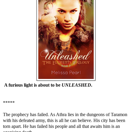
A furious light is about to be
UNLEASHED
.
*****
The prophecy has failed. As Athra lies in the dungeons of Taramon
with his defeated army, this is all he can believe. His city has been
torn apart. He has failed his people and all that awaits him is an