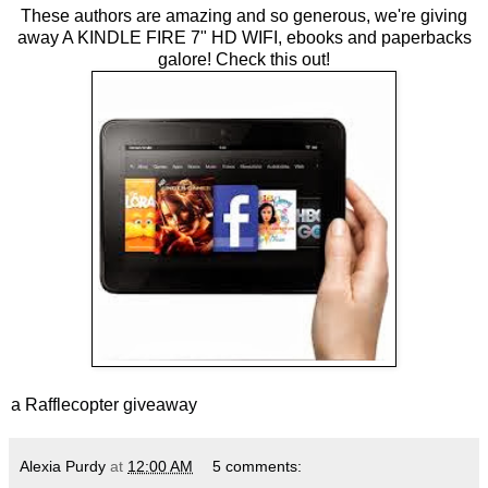
These authors are amazing and so generous, we're giving
away A KINDLE FIRE 7" HD WIFI, ebooks and paperbacks
galore! Check this out!
a Rafflecopter giveaway
Alexia Purdy
at
12:00 AM
5 comments: