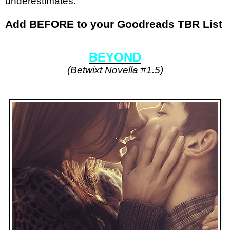
underestimates.
Add BEFORE to your
Goodreads TBR List
BEYOND
(Betwixt Novella #1.5)