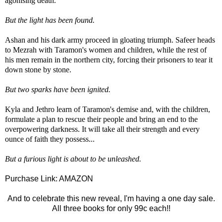
agonising death.
But the light has been found.
Ashan and his dark army proceed in gloating triumph. Safeer heads
to Mezrah with Taramon's women and children, while the rest of
his men remain in the northern city, forcing their prisoners to tear it
down stone by stone.
But two sparks have been ignited.
Kyla and Jethro learn of Taramon's demise and, with the children,
formulate a plan to rescue their people and bring an end to the
overpowering darkness. It will take all their strength and every
ounce of faith they possess...
But a furious light is about to be unleashed.
Purchase Link:
AMAZON
And to celebrate this new reveal, I'm having a one day sale.
All three books for only 99c each!!