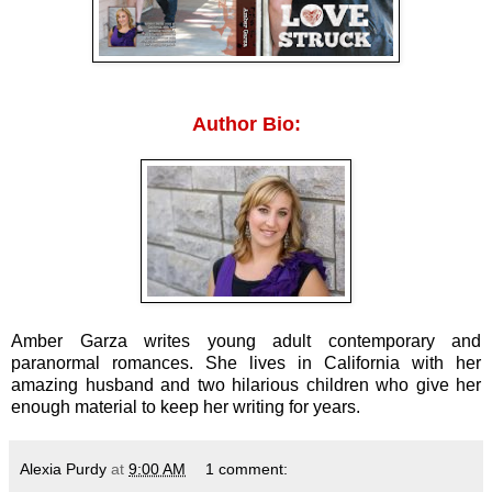
Author Bio:
Amber Garza writes young adult contemporary and
paranormal romances. She lives in California with her
amazing husband and two hilarious children who give her
enough material to keep her writing for years.
Alexia Purdy
at
9:00 AM
1 comment: