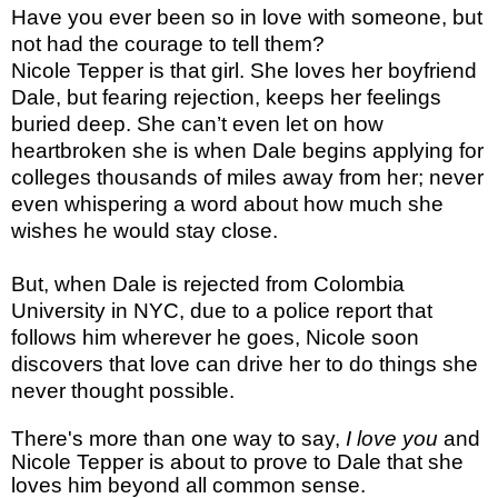
Have you ever been so in love with someone, but
not had the courage to tell them?
Nicole Tepper is that girl. She loves her boyfriend
Dale, but fearing rejection, keeps her feelings
buried deep. She can’t even let on how
heartbroken she is when Dale begins applying for
colleges thousands of miles away from her; never
even whispering a word about how much she
wishes he would stay close.
But, when Dale is rejected from Colombia
University in NYC, due to a police report that
follows him wherever he goes, Nicole soon
discovers that love can drive her to do things she
never thought possible.
There's more than one way to say,
I love you
and
Nicole Tepper is about to prove to Dale that she
loves him beyond all common sense.