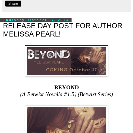
Share
Thursday, October 17, 2013
RELEASE DAY POST FOR AUTHOR
MELISSA PEARL!
BEYOND
(A Betwixt Novella #1.5) (Betwixt Series)