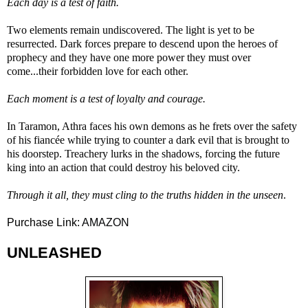
Each day is a test of faith.
Two elements remain undiscovered. The light is yet to be
resurrected. Dark forces prepare to descend upon the heroes of
prophecy and they have one more power they must over
come...their forbidden love for each other.
Each moment is a test of loyalty and courage.
In Taramon, Athra faces his own demons as he frets over the safety
of his fiancée while trying to counter a dark evil that is brought to
his doorstep. Treachery lurks in the shadows, forcing the future
king into an action that could destroy his beloved city.
Through it all, they must cling to the truths hidden in the unseen
.
Purchase Link:
AMAZON
UNLEASHED