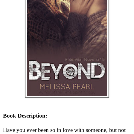
Book Description:
Have you ever been so in love with someone, but not