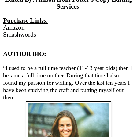
Services
Purchase Links:
Amazon
Smashwords
AUTHOR BIO:
“I used to be a full time teacher (11-13 year olds) then I
became a full time mother. During that time I also
found my passion for writing. Over the last ten years I
have been studying the craft and putting myself out
there.