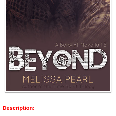
Description: