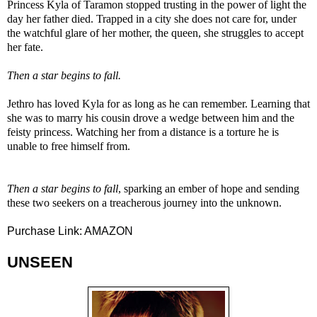
Princess Kyla of Taramon stopped trusting in the power of light the
day her father died. Trapped in a city she does not care for, under
the watchful glare of her mother, the queen, she struggles to accept
her fate.
Then a star begins to fall.
Jethro has loved Kyla for as long as he can remember. Learning that
she was to marry his cousin drove a wedge between him and the
feisty princess. Watching her from a distance is a torture he is
unable to free himself from.
Then a star begins to fall
, sparking an ember of hope and sending
these two seekers on a treacherous journey into the unknown.
Purchase Link:
AMAZON
UNSEEN