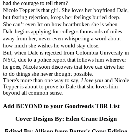
had the courage to tell them?
Nicole Tepper is that girl. She loves her boyfriend Dale,
but fearing rejection, keeps her feelings buried deep.
She can’t even let on how heartbroken she is when
Dale begins applying for colleges thousands of miles
away from her; never even whispering a word about
how much she wishes he would stay close.
But, when Dale is rejected from Colombia University in
NYC, due to a police report that follows him wherever
he goes, Nicole soon discovers that love can drive her
to do things she never thought possible.
There's more than one way to say,
I love you
and Nicole
Tepper is about to prove to Dale that she loves him
beyond all common sense.
Add BEYOND to your
Goodreads TBR List
Cover Designs By:
Eden Crane Design
Edited By: Allison from
Potter's Copy Editing