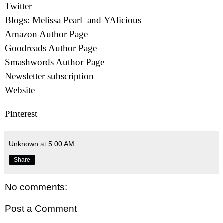
Twitter
Blogs:
Melissa Pearl
and
YAlicious
Amazon Author Page
Goodreads Author Page
Smashwords Author Page
Newsletter subscription
Website
Pinterest
Unknown
at
5:00 AM
Share
No comments:
Post a Comment