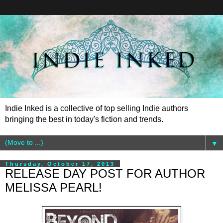
Indie Inked is a collective of top selling Indie authors
bringing the best in today's fiction and trends.
▼
Thursday, October 17, 2013
RELEASE DAY POST FOR AUTHOR
MELISSA PEARL!