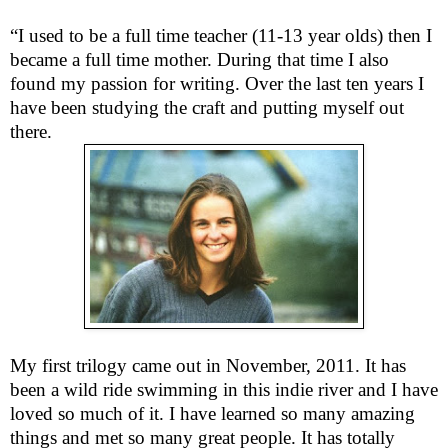
“I used to be a full time teacher (11-13 year olds) then I
became a full time mother. During that time I also
found my passion for writing. Over the last ten years I
have been studying the craft and putting myself out
there.
My first trilogy came out in November, 2011. It has
been a wild ride swimming in this indie river and I have
loved so much of it. I have learned so many amazing
things and met so many great people. It has totally