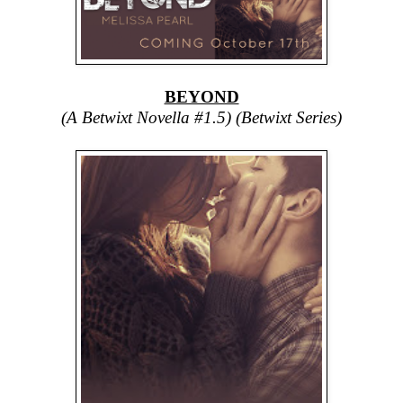
BEYOND
(A Betwixt Novella #1.5) (Betwixt Series)