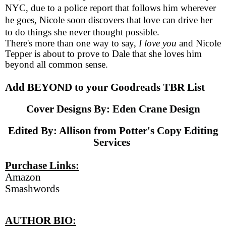
NYC, due to a police report that follows him wherever
he goes, Nicole soon discovers that love can drive her
to do things she never thought possible.
There's more than one way to say,
I love you
and Nicole
Tepper is about to prove to Dale that she loves him
beyond all common sense.
Add BEYOND to your
Goodreads TBR List
Cover Designs By:
Eden Crane Design
Edited By: Allison from
Potter's Copy Editing
Services
Purchase Links:
Amazon
Smashwords
AUTHOR BIO: