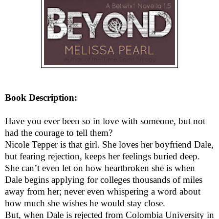
Book Description:
Have you ever been so in love with someone, but not
had the courage to tell them?
Nicole Tepper is that girl. She loves her boyfriend Dale,
but fearing rejection, keeps her feelings buried deep.
She can’t even let on how heartbroken she is when
Dale begins applying for colleges thousands of miles
away from her; never even whispering a word about
how much she wishes he would stay close.
But, when Dale is rejected from Colombia University in