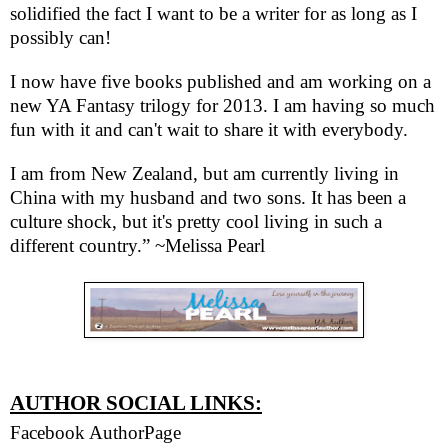
solidified the fact I want to be a writer for as long as I
possibly can!
I now have five books published and am working on a
new YA Fantasy trilogy for 2013. I am having so much
fun with it and can't wait to share it with everybody.
I am from New Zealand, but am currently living in
China with my husband and two sons. It has been a
culture shock, but it's pretty cool living in such a
different country.” ~Melissa Pearl
AUTHOR SOCIAL LINKS:
Facebook AuthorPage